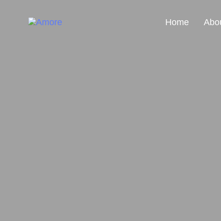
Home
Abo