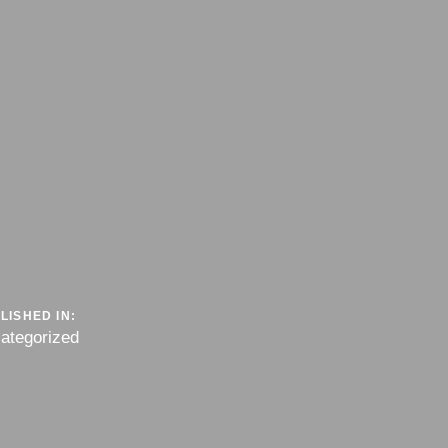
LISHED IN:
ategorized