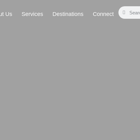
ut Us
Services
Destinations
Connect