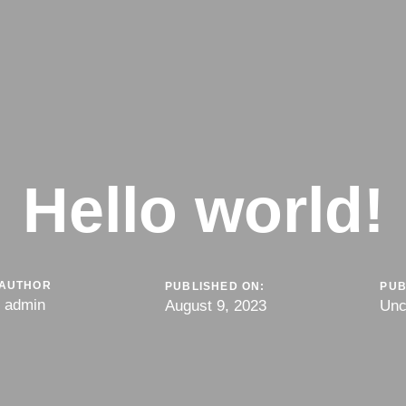
Hello world!
AUTHOR
PUBLISHED ON:
PUB
admin
August 9, 2023
Unc