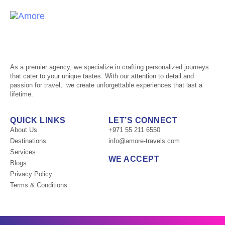
Tog
nav
As a premier agency, we specialize in crafting personalized journeys
that cater to your unique tastes. With our attention to detail and
passion for travel, we create unforgettable experiences that last a
lifetime.
QUICK LINKS
LET’S CONNECT
About Us
+971 55 211 6550
Destinations
info@amore-travels.com
Services
WE ACCEPT
Blogs
Privacy Policy
Terms & Conditions