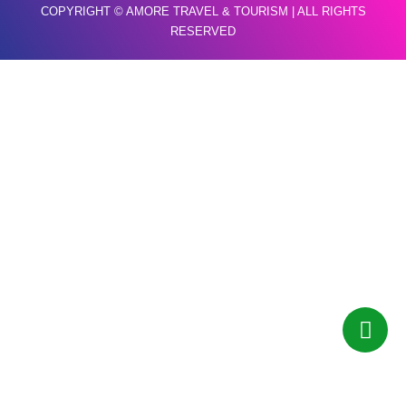
COPYRIGHT © AMORE TRAVEL & TOURISM | ALL RIGHTS
RESERVED