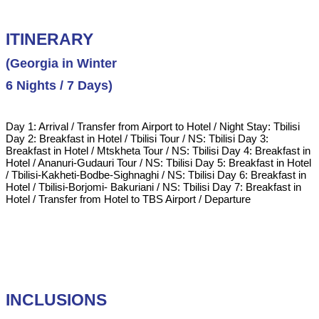
ITINERARY
(Georgia in Winter
6 Nights / 7 Days)
Day 1: Arrival / Transfer from Airport to Hotel / Night Stay: Tbilisi
Day 2: Breakfast in Hotel / Tbilisi Tour / NS: Tbilisi Day 3:
Breakfast in Hotel / Mtskheta Tour / NS: Tbilisi Day 4: Breakfast in
Hotel / Ananuri-Gudauri Tour / NS: Tbilisi Day 5: Breakfast in Hotel
/ Tbilisi-Kakheti-Bodbe-Sighnaghi / NS: Tbilisi Day 6: Breakfast in
Hotel / Tbilisi-Borjomi- Bakuriani / NS: Tbilisi Day 7: Breakfast in
Hotel / Transfer from Hotel to TBS Airport / Departure
INCLUSIONS