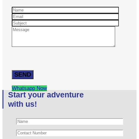
Whatsapp Now
Start your adventure
with us!