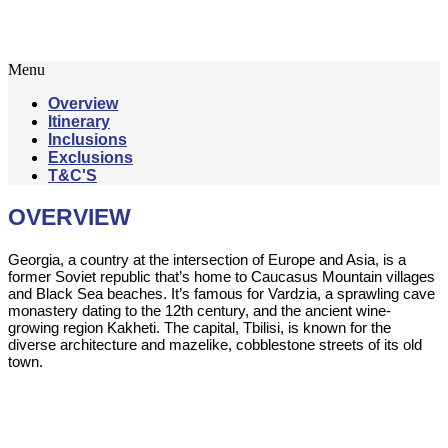
6 Nights / 7 Days
Menu
Overview
Itinerary
Inclusions
Exclusions
T&C'S
OVERVIEW
Georgia, a country at the intersection of Europe and Asia, is a
former Soviet republic that’s home to Caucasus Mountain villages
and Black Sea beaches. It’s famous for Vardzia, a sprawling cave
monastery dating to the 12th century, and the ancient wine-
growing region Kakheti. The capital, Tbilisi, is known for the
diverse architecture and mazelike, cobblestone streets of its old
town.