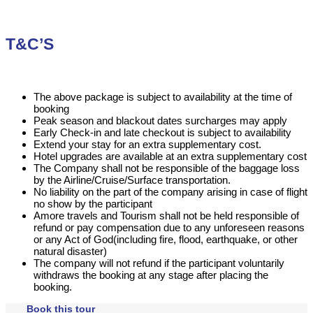
T&C’S
The above package is subject to availability at the time of
booking
Peak season and blackout dates surcharges may apply
Early Check-in and late checkout is subject to availability
Extend your stay for an extra supplementary cost.
Hotel upgrades are available at an extra supplementary cost
The Company shall not be responsible of the baggage loss
by the Airline/Cruise/Surface transportation.
No liability on the part of the company arising in case of flight
no show by the participant
Amore travels and Tourism shall not be held responsible of
refund or pay compensation due to any unforeseen reasons
or any Act of God(including fire, flood, earthquake, or other
natural disaster)
The company will not refund if the participant voluntarily
withdraws the booking at any stage after placing the
booking.
Book this tour