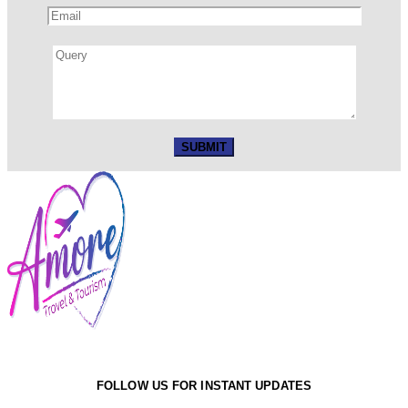
FOLLOW US FOR INSTANT UPDATES