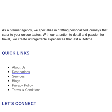
As a premier agency, we specialize in crafting personalized journeys that
cater to your unique tastes. With our attention to detail and passion for
travel, we create unforgettable experiences that last a lifetime.
QUICK LINKS
About Us
Destinations
Services
Blogs
Privacy Policy
Terms & Conditions
LET’S CONNECT