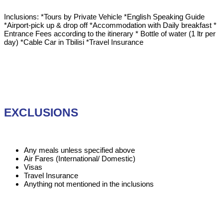
Inclusions: *Tours by Private Vehicle *English Speaking Guide
*Airport-pick up & drop off *Accommodation with Daily breakfast *
Entrance Fees according to the itinerary * Bottle of water (1 ltr per
day) *Cable Car in Tbilisi *Travel Insurance
EXCLUSIONS
Any meals unless specified above
Air Fares (International/ Domestic)
Visas
Travel Insurance
Anything not mentioned in the inclusions