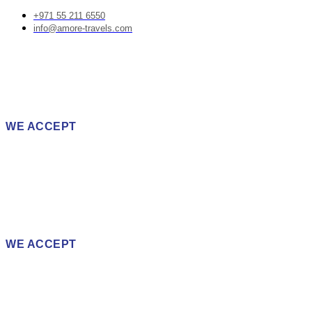
+971 55 211 6550
info@amore-travels.com
WE ACCEPT
WE ACCEPT